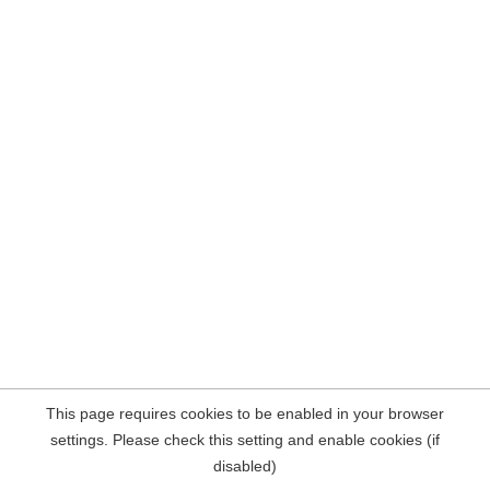
This page requires cookies to be enabled in your browser
settings. Please check this setting and enable cookies (if
disabled)