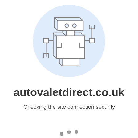
autovaletdirect.co.uk
Checking the site connection security